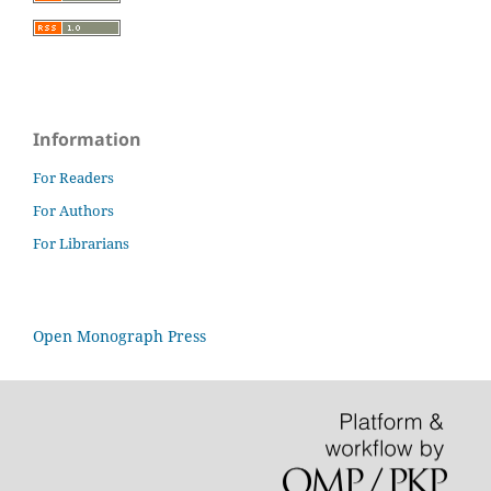
Information
For Readers
For Authors
For Librarians
Open Monograph Press