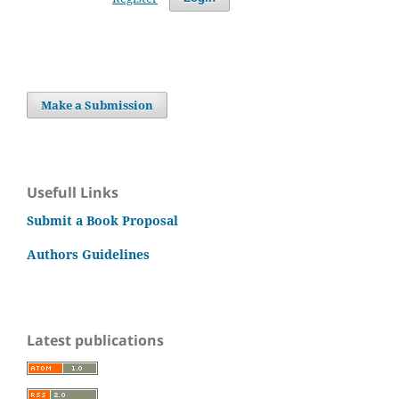
Make a Submission
Usefull Links
Submit a Book Proposal
Authors Guidelines
Latest publications