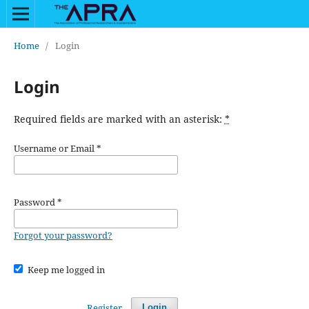
Home
/
Login
Login
Required fields are marked with an asterisk:
*
Username or Email
*
Password
*
Forgot your password?
Keep me logged in
Register
Login