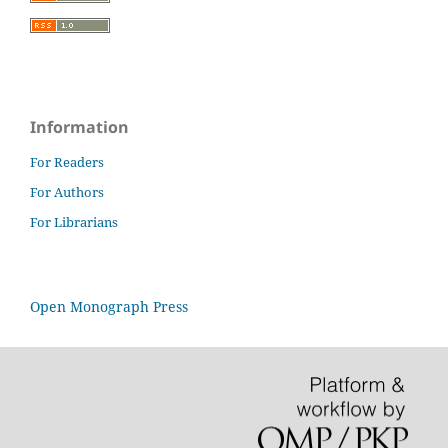
Information
For Readers
For Authors
For Librarians
Open Monograph Press