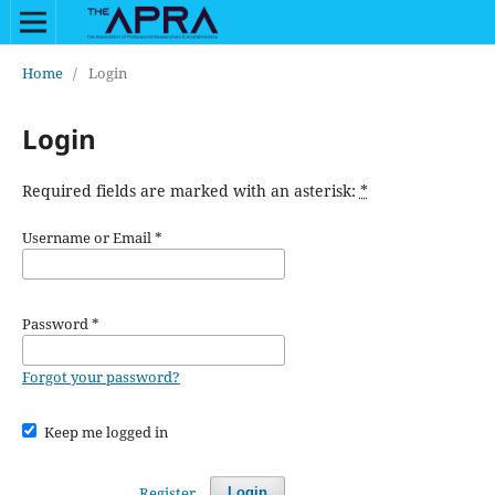
Home
/
Login
Login
Required fields are marked with an asterisk:
*
Username or Email
*
Password
*
Forgot your password?
Keep me logged in
Register
Login