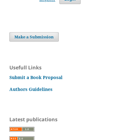
Make a Submission
Usefull Links
Submit a Book Proposal
Authors Guidelines
Latest publications