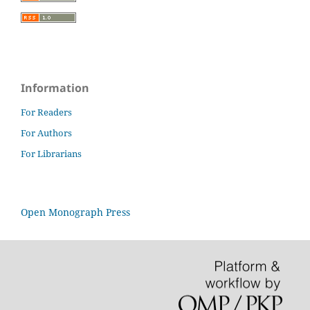
Information
For Readers
For Authors
For Librarians
Open Monograph Press