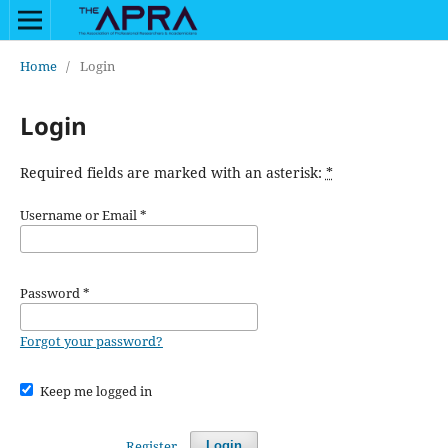
Home
/
Login
Login
Required fields are marked with an asterisk:
*
Username or Email
*
Password
*
Forgot your password?
Keep me logged in
Register
Login