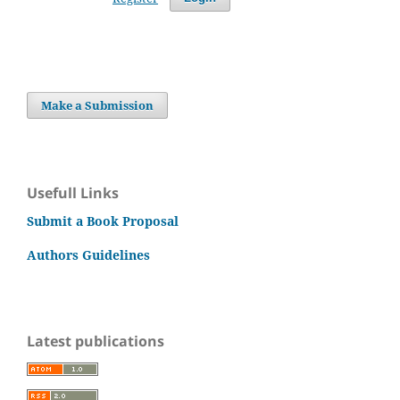
Make a Submission
Usefull Links
Submit a Book Proposal
Authors Guidelines
Latest publications